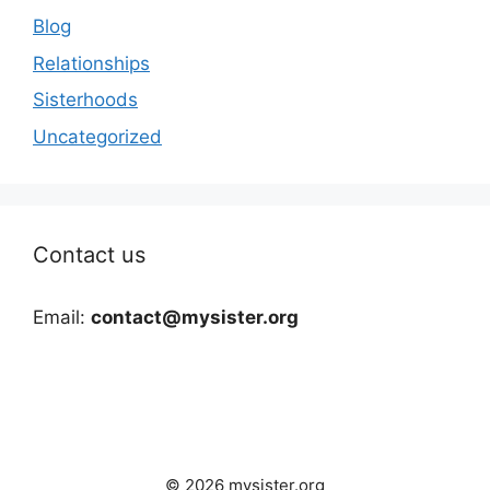
Blog
Relationships
Sisterhoods
Uncategorized
Contact us
Email:
contact@mysister.org
© 2026 mysister.org