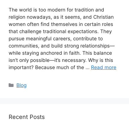
The world is too modern for tradition and
religion nowadays, as it seems, and Christian
women often find themselves in certain roles
that challenge traditional expectations. They
pursue meaningful careers, contribute to
communities, and build strong relationships—
while staying anchored in faith. This balance
isn’t only possible—it’s necessary. Why is this
important? Because much of the …
Read more
Categories
Blog
Recent Posts