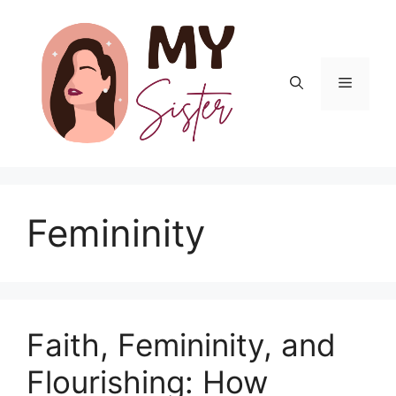
Skip
to
content
Menu
Femininity
Faith, Femininity, and
Flourishing: How