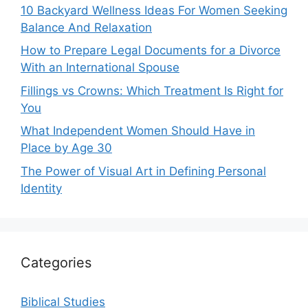
10 Backyard Wellness Ideas For Women Seeking
Balance And Relaxation
How to Prepare Legal Documents for a Divorce
With an International Spouse
Fillings vs Crowns: Which Treatment Is Right for
You
What Independent Women Should Have in
Place by Age 30
The Power of Visual Art in Defining Personal
Identity
Categories
Biblical Studies