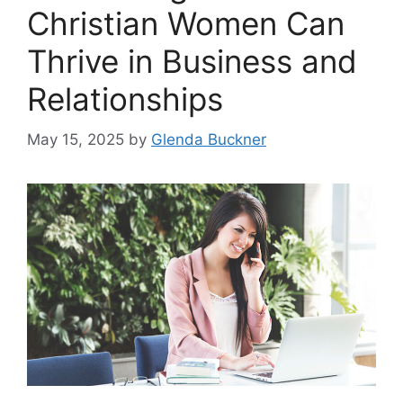
Christian Women Can
Thrive in Business and
Relationships
May 15, 2025
by
Glenda Buckner