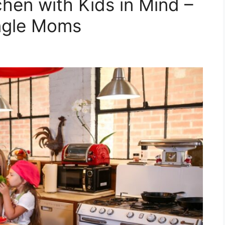
hen with Kids in Mind –
ingle Moms