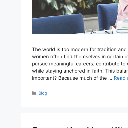
The world is too modern for tradition and
women often find themselves in certain ro
pursue meaningful careers, contribute to
while staying anchored in faith. This bala
important? Because much of the …
Read 
Categories
Blog