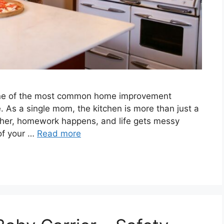
 one of the most common home improvement
se. As a single mom, the kitchen is more than just a
ther, homework happens, and life gets messy
 of your …
Read more