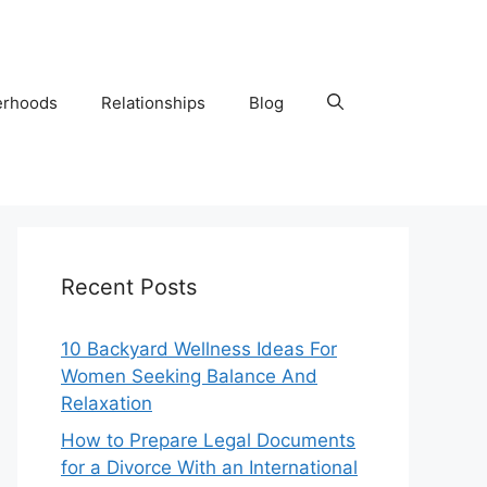
erhoods
Relationships
Blog
Recent Posts
10 Backyard Wellness Ideas For
Women Seeking Balance And
Relaxation
How to Prepare Legal Documents
for a Divorce With an International