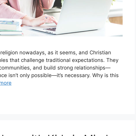
 religion nowadays, as it seems, and Christian
les that challenge traditional expectations. They
 communities, and build strong relationships—
nce isn’t only possible—it’s necessary. Why is this
more