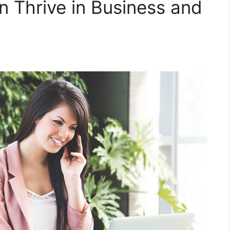
 Thrive in Business and