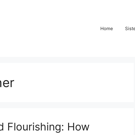
Home
Sist
ner
nd Flourishing: How