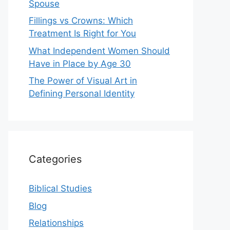
Spouse
Fillings vs Crowns: Which
Treatment Is Right for You
What Independent Women Should
Have in Place by Age 30
The Power of Visual Art in
Defining Personal Identity
Categories
Biblical Studies
Blog
Relationships