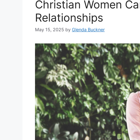
Christian Women Can
Relationships
May 15, 2025
by
Glenda Buckner