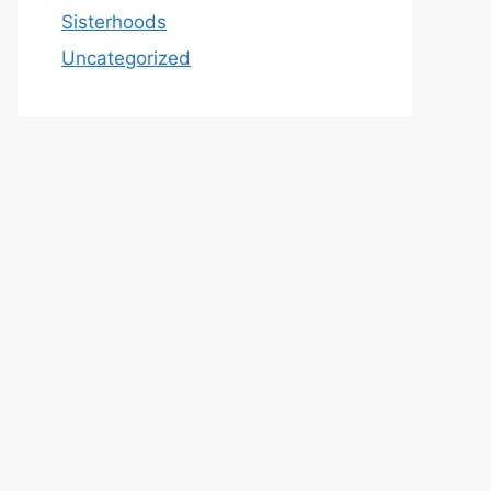
Sisterhoods
Uncategorized