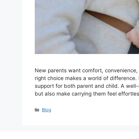
New parents want comfort, convenience, an
right choice makes a world of difference.
support for both parent and child. A well
but also make carrying them feel effortl
Categories
Blog