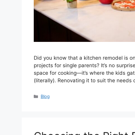
Did you know that a kitchen remodel is
projects for single parents? It’s no surpri
space for cooking—it’s where the kids ga
(literally). Renovating it to suit the needs
Categories
Blog