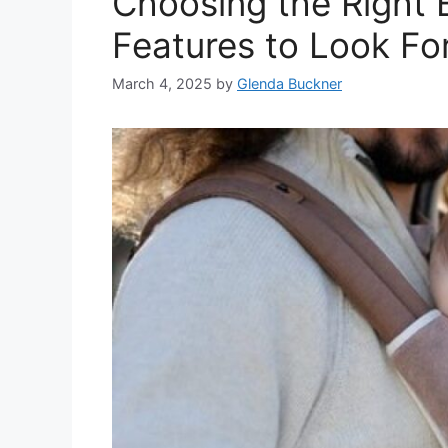
​Choosing the Right 
Features to Look Fo
March 4, 2025
by
Glenda Buckner