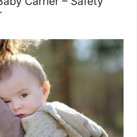
Baby Carrier – Safety
r