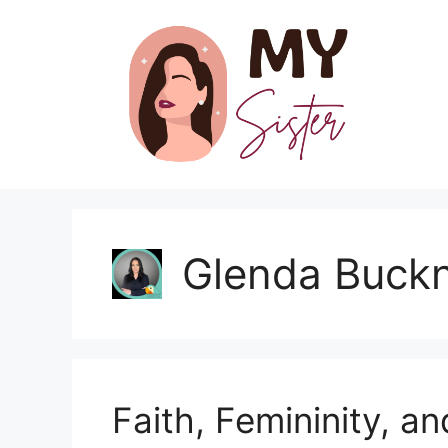
Skip
to
content
Glenda Buck
Faith, Femininity, a