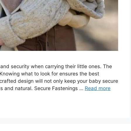
d security when carrying their little ones. The
 Knowing what to look for ensures the best
-crafted design will not only keep your baby secure
ess and natural. Secure Fastenings …
Read more