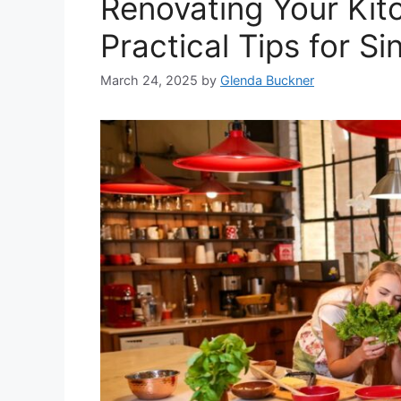
Renovating Your Kitc
Practical Tips for S
March 24, 2025
by
Glenda Buckner