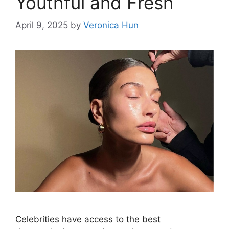
Youthful and Fresh
April 9, 2025
by
Veronica Hun
Celebrities have access to the best