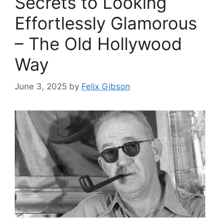
Secrets to Looking
Effortlessly Glamorous
– The Old Hollywood
Way
June 3, 2025
by
Felix Gibson