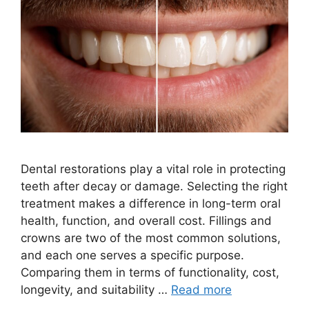
Dental restorations play a vital role in protecting
teeth after decay or damage. Selecting the right
treatment makes a difference in long-term oral
health, function, and overall cost. Fillings and
crowns are two of the most common solutions,
and each one serves a specific purpose.
Comparing them in terms of functionality, cost,
longevity, and suitability …
Read more