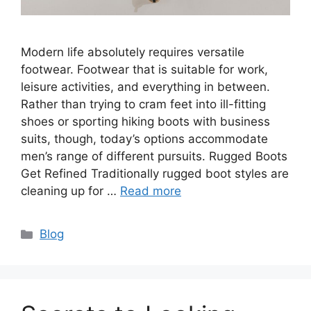
Modern life absolutely requires versatile
footwear. Footwear that is suitable for work,
leisure activities, and everything in between.
Rather than trying to cram feet into ill-fitting
shoes or sporting hiking boots with business
suits, though, today’s options accommodate
men’s range of different pursuits. Rugged Boots
Get Refined Traditionally rugged boot styles are
cleaning up for …
Read more
Categories
Blog