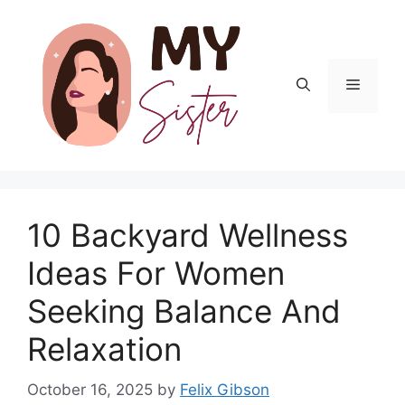
Skip
to
content
Menu
10 Backyard Wellness
Ideas For Women
Seeking Balance And
Relaxation
October 16, 2025
by
Felix Gibson