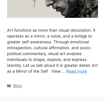
Art functions as more than visual decoration. It
operates as a mirror, a voice, and a bridge to
greater self-awareness. Through emotional
introspection, cultural affirmation, and socio-
political commentary, visual art enables
individuals to shape, explore, and express
identity. Let us talk about it in greater detail. Art
as a Mirror of the Self View …
Read more
Categories
Blog