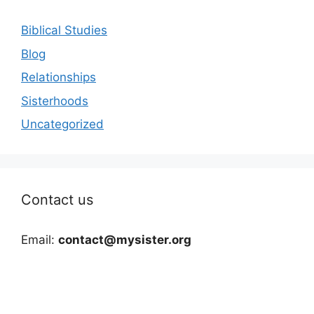
Biblical Studies
Blog
Relationships
Sisterhoods
Uncategorized
Contact us
Email:
contact@mysister.org