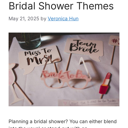
Bridal Shower Themes
May 21, 2025
by
Veronica Hun
Planning a bridal shower? You can either blend