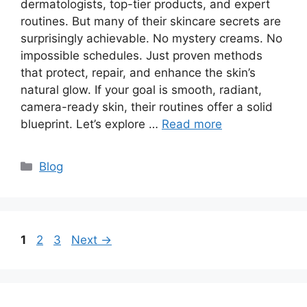
dermatologists, top-tier products, and expert
routines. But many of their skincare secrets are
surprisingly achievable. No mystery creams. No
impossible schedules. Just proven methods
that protect, repair, and enhance the skin’s
natural glow. If your goal is smooth, radiant,
camera-ready skin, their routines offer a solid
blueprint. Let’s explore …
Read more
Categories
Blog
Page
Page
Page
1
2
3
Next
→