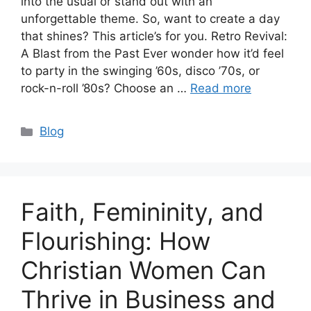
into the usual or stand out with an
unforgettable theme. So, want to create a day
that shines? This article’s for you. Retro Revival:
A Blast from the Past Ever wonder how it’d feel
to party in the swinging ’60s, disco ’70s, or
rock-n-roll ’80s? Choose an …
Read more
Categories
Blog
Faith, Femininity, and
Flourishing: How
Christian Women Can
Thrive in Business and