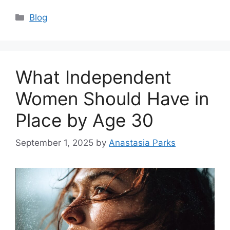
Categories
Blog
What Independent
Women Should Have in
Place by Age 30
September 1, 2025
by
Anastasia Parks