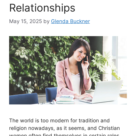
Relationships
May 15, 2025
by
Glenda Buckner
The world is too modern for tradition and
religion nowadays, as it seems, and Christian
women often find themselves in certain roles