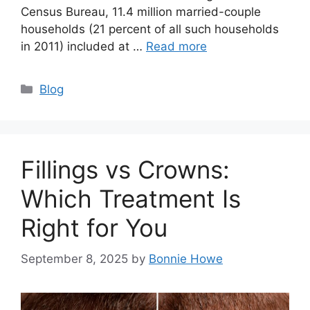
Census Bureau, 11.4 million married-couple
households (21 percent of all such households
in 2011) included at …
Read more
Categories
Blog
Fillings vs Crowns:
Which Treatment Is
Right for You
September 8, 2025
by
Bonnie Howe