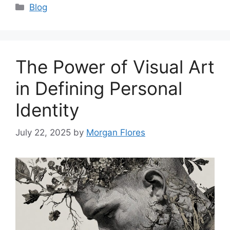
Categories
Blog
The Power of Visual Art
in Defining Personal
Identity
July 22, 2025
by
Morgan Flores