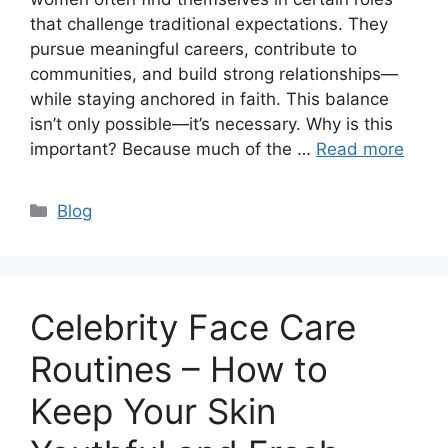
that challenge traditional expectations. They
pursue meaningful careers, contribute to
communities, and build strong relationships—
while staying anchored in faith. This balance
isn’t only possible—it’s necessary. Why is this
important? Because much of the …
Read more
Categories
Blog
Celebrity Face Care
Routines – How to
Keep Your Skin