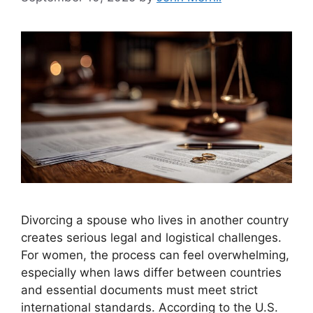
Divorcing a spouse who lives in another country
creates serious legal and logistical challenges.
For women, the process can feel overwhelming,
especially when laws differ between countries
and essential documents must meet strict
international standards. According to the U.S.