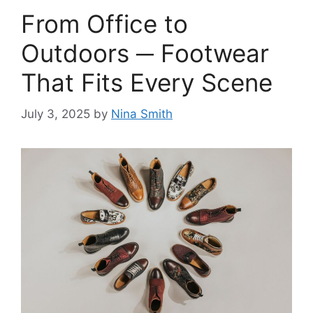
From Office to
Outdoors ─ Footwear
That Fits Every Scene
July 3, 2025
by
Nina Smith