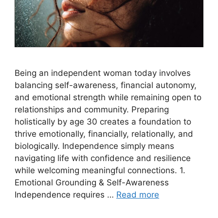
Being an independent woman today involves
balancing self-awareness, financial autonomy,
and emotional strength while remaining open to
relationships and community. Preparing
holistically by age 30 creates a foundation to
thrive emotionally, financially, relationally, and
biologically. Independence simply means
navigating life with confidence and resilience
while welcoming meaningful connections. 1.
Emotional Grounding & Self-Awareness
Independence requires …
Read more