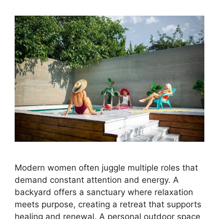
Modern women often juggle multiple roles that
demand constant attention and energy. A
backyard offers a sanctuary where relaxation
meets purpose, creating a retreat that supports
healing and renewal. A personal outdoor space