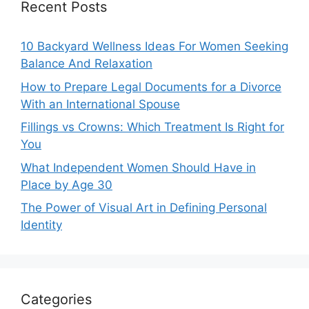
Recent Posts
10 Backyard Wellness Ideas For Women Seeking
Balance And Relaxation
How to Prepare Legal Documents for a Divorce
With an International Spouse
Fillings vs Crowns: Which Treatment Is Right for
You
What Independent Women Should Have in
Place by Age 30
The Power of Visual Art in Defining Personal
Identity
Categories