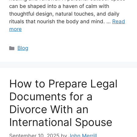
can be shaped into a haven of calm with
thoughtful design, natural touches, and daily
rituals that nourish the body and mind. …
Read
more
Categories
Blog
How to Prepare Legal
Documents for a
Divorce With an
International Spouse
September 10, 2025
by
John Merrill