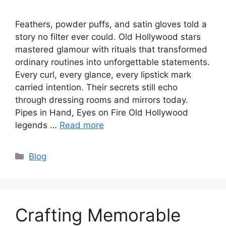
Feathers, powder puffs, and satin gloves told a
story no filter ever could. Old Hollywood stars
mastered glamour with rituals that transformed
ordinary routines into unforgettable statements.
Every curl, every glance, every lipstick mark
carried intention. Their secrets still echo
through dressing rooms and mirrors today.
Pipes in Hand, Eyes on Fire Old Hollywood
legends …
Read more
Categories
Blog
Crafting Memorable