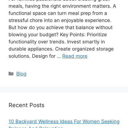
meals, having the right environment matters. A
functional space can turn meal prep from a
stressful chore into an enjoyable experience.
But how do you achieve that balance without
blowing your budget? Key Points: Prioritize
functionality over trends. Invest smartly in
durable appliances. Create organized storage
solutions. Design for …
Read more
Categories
Blog
Recent Posts
10 Backyard Wellness Ideas For Women Seeking