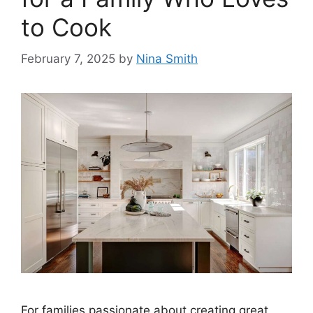
to Cook
February 7, 2025
by
Nina Smith
For families passionate about creating great