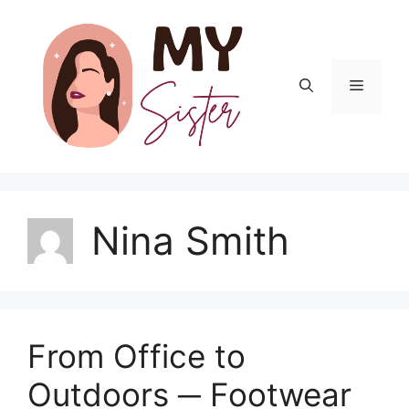
Skip
to
content
Menu
Nina Smith
From Office to
Outdoors ─ Footwear