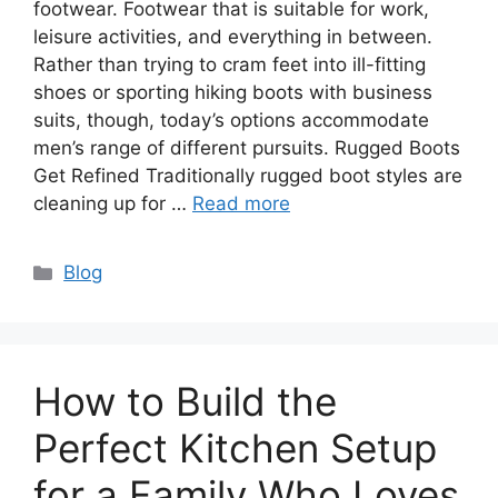
footwear. Footwear that is suitable for work,
leisure activities, and everything in between.
Rather than trying to cram feet into ill-fitting
shoes or sporting hiking boots with business
suits, though, today’s options accommodate
men’s range of different pursuits. Rugged Boots
Get Refined Traditionally rugged boot styles are
cleaning up for …
Read more
Categories
Blog
How to Build the
Perfect Kitchen Setup
for a Family Who Loves