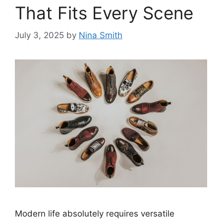
That Fits Every Scene
July 3, 2025
by
Nina Smith
Modern life absolutely requires versatile