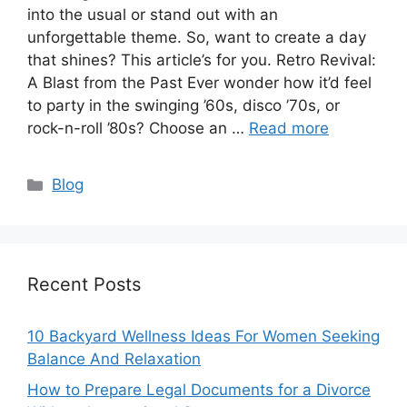
into the usual or stand out with an
unforgettable theme. So, want to create a day
that shines? This article’s for you. Retro Revival:
A Blast from the Past Ever wonder how it’d feel
to party in the swinging ’60s, disco ’70s, or
rock-n-roll ’80s? Choose an …
Read more
Categories
Blog
Recent Posts
10 Backyard Wellness Ideas For Women Seeking
Balance And Relaxation
How to Prepare Legal Documents for a Divorce