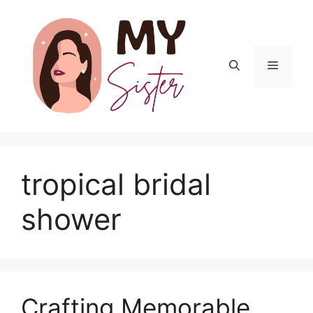
Skip
to
content
Menu
tropical bridal
shower
Crafting Memorable