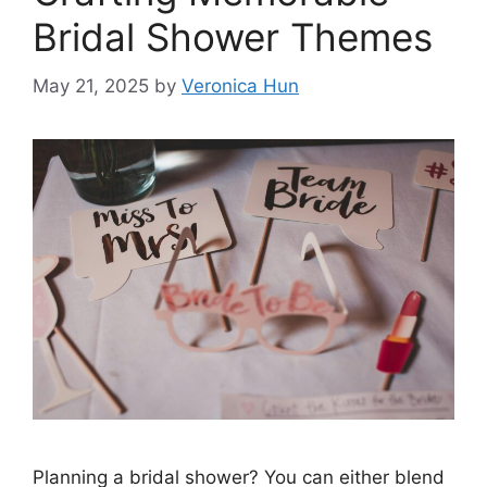
Bridal Shower Themes
May 21, 2025
by
Veronica Hun
Planning a bridal shower? You can either blend