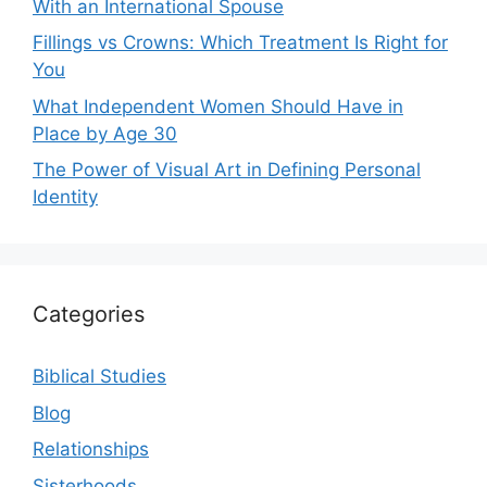
With an International Spouse
Fillings vs Crowns: Which Treatment Is Right for
You
What Independent Women Should Have in
Place by Age 30
The Power of Visual Art in Defining Personal
Identity
Categories
Biblical Studies
Blog
Relationships
Sisterhoods