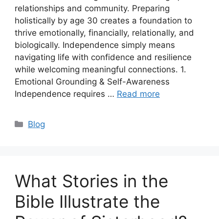
relationships and community. Preparing
holistically by age 30 creates a foundation to
thrive emotionally, financially, relationally, and
biologically. Independence simply means
navigating life with confidence and resilience
while welcoming meaningful connections. 1.
Emotional Grounding & Self-Awareness
Independence requires …
Read more
Categories
Blog
What Stories in the
Bible Illustrate the