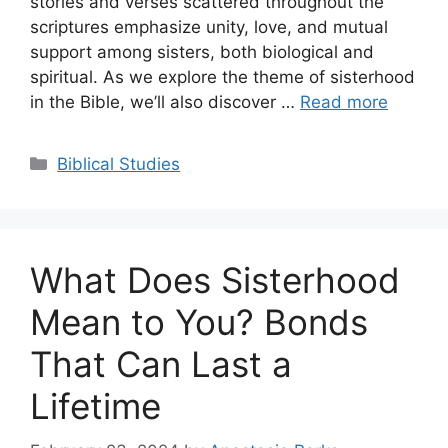
stories and verses scattered throughout the
scriptures emphasize unity, love, and mutual
support among sisters, both biological and
spiritual. As we explore the theme of sisterhood
in the Bible, we’ll also discover …
Read more
Categories
Biblical Studies
What Does Sisterhood
Mean to You? Bonds
That Can Last a
Lifetime