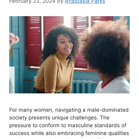
February 23, 2024
by
Anastasia Parks
For many women, navigating a male-dominated
society presents unique challenges. The
pressure to conform to masculine standards of
success while also embracing feminine qualities