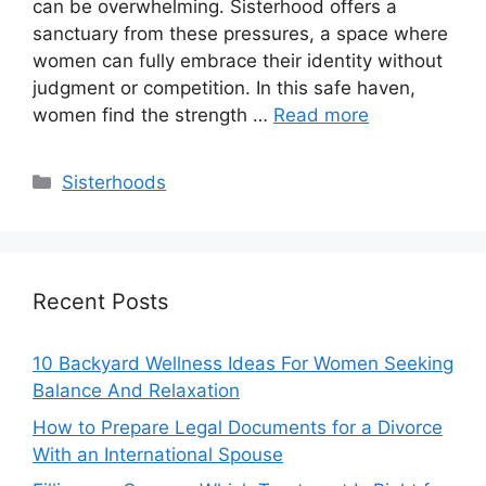
can be overwhelming. Sisterhood offers a
sanctuary from these pressures, a space where
women can fully embrace their identity without
judgment or competition. In this safe haven,
women find the strength …
Read more
Categories
Sisterhoods
Recent Posts
10 Backyard Wellness Ideas For Women Seeking
Balance And Relaxation
How to Prepare Legal Documents for a Divorce
With an International Spouse