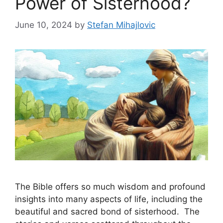
Power of Sisterhood?
June 10, 2024
by
Stefan Mihajlovic
The Bible offers so much wisdom and profound
insights into many aspects of life, including the
beautiful and sacred bond of sisterhood. The