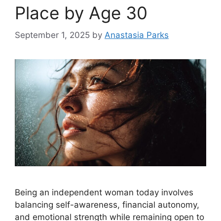
Place by Age 30
September 1, 2025
by
Anastasia Parks
Being an independent woman today involves
balancing self-awareness, financial autonomy,
and emotional strength while remaining open to