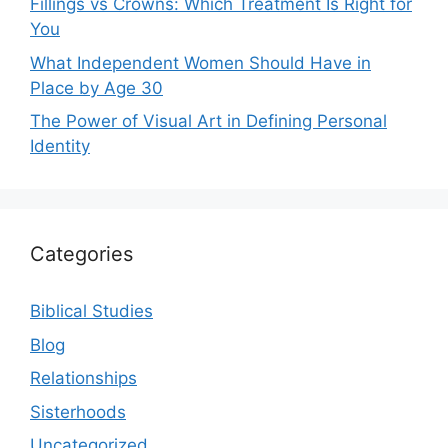
Fillings vs Crowns: Which Treatment Is Right for
You
What Independent Women Should Have in
Place by Age 30
The Power of Visual Art in Defining Personal
Identity
Categories
Biblical Studies
Blog
Relationships
Sisterhoods
Uncategorized