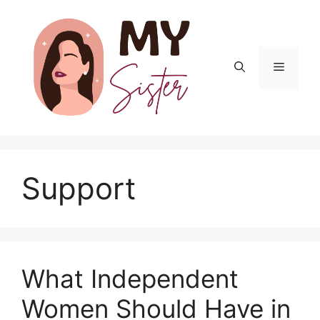
Skip
to
content
Menu
Support
What Independent
Women Should Have in