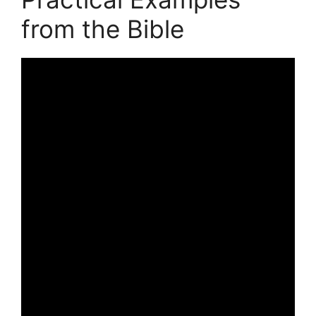
from the Bible