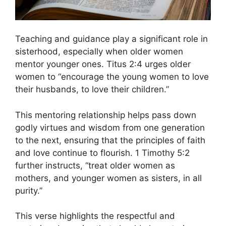
Teaching and guidance play a significant role in
sisterhood, especially when older women
mentor younger ones. Titus 2:4 urges older
women to “encourage the young women to love
their husbands, to love their children.”
This mentoring relationship helps pass down
godly virtues and wisdom from one generation
to the next, ensuring that the principles of faith
and love continue to flourish. 1 Timothy 5:2
further instructs, “treat older women as
mothers, and younger women as sisters, in all
purity.”
This verse highlights the respectful and