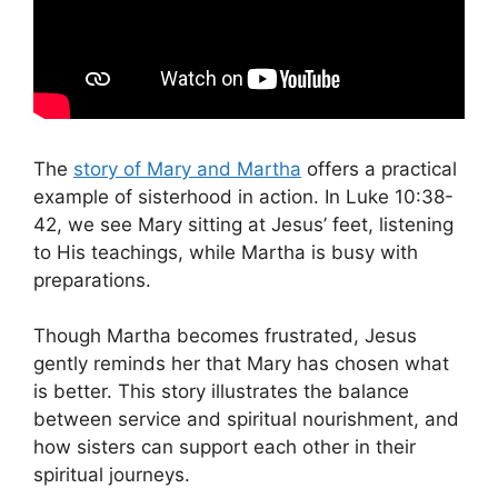
The
story of Mary and Martha
offers a practical
example of sisterhood in action. In Luke 10:38-
42, we see Mary sitting at Jesus’ feet, listening
to His teachings, while Martha is busy with
preparations.
Though Martha becomes frustrated, Jesus
gently reminds her that Mary has chosen what
is better. This story illustrates the balance
between service and spiritual nourishment, and
how sisters can support each other in their
spiritual journeys.