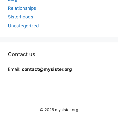
Relationships
Sisterhoods
Uncategorized
Contact us
Email:
contact@mysister.org
© 2026 mysister.org