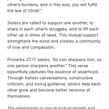
other’s burdens, and in this way, you will fulfill
the law of Christ.”
Sisters are called to support one another, to
share in each other’s struggles, and to lift each
other up in times of need. This mutual support
strengthens the bond and creates a community
of love and compassion.
Proverbs 27:17 states, “As iron sharpens iron, so
one person sharpens another.” This verse
beautifully captures the essence of sisterhood.
Through honest conversations, constructive
criticism, and loving guidance, sisters help each
other grow and become better versions of
themselves.
The relationship is one of mutual growth and