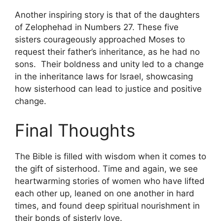
Another inspiring story is that of the daughters
of Zelophehad in Numbers 27. These five
sisters courageously approached Moses to
request their father’s inheritance, as he had no
sons. Their boldness and unity led to a change
in the inheritance laws for Israel, showcasing
how sisterhood can lead to justice and positive
change.
Final Thoughts
The Bible is filled with wisdom when it comes to
the gift of sisterhood. Time and again, we see
heartwarming stories of women who have lifted
each other up, leaned on one another in hard
times, and found deep spiritual nourishment in
their bonds of sisterly love.