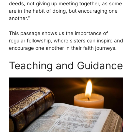
deeds, not giving up meeting together, as some
are in the habit of doing, but encouraging one
another.”
This passage shows us the importance of
regular fellowship, where sisters can inspire and
encourage one another in their faith journeys.
Teaching and Guidance