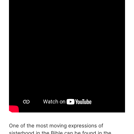
One of the most moving expressions of
sisterhood in the Bible can be found in the