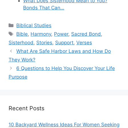
What Does Sisterhood Mean to You?
Bonds That Can…
Categories
Biblical Studies
Tags
Bible
,
Harmony
,
Power
,
Sacred Bond
,
Sisterhood
,
Stories
,
Support
,
Verses
What Are Safe Harbor Laws and How Do
They Work?
6 Questions to Help You Discover Your Life
Purpose
Recent Posts
10 Backyard Wellness Ideas For Women Seeking