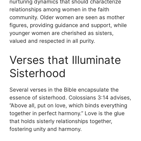
nurturing dynamics that should characterize
relationships among women in the faith
community. Older women are seen as mother
figures, providing guidance and support, while
younger women are cherished as sisters,
valued and respected in all purity.
Verses that Illuminate
Sisterhood
Several verses in the Bible encapsulate the
essence of sisterhood. Colossians 3:14 advises,
“Above all, put on love, which binds everything
together in perfect harmony.” Love is the glue
that holds sisterly relationships together,
fostering unity and harmony.