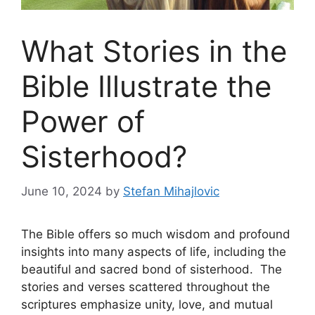
What Stories in the
Bible Illustrate the
Power of
Sisterhood?
June 10, 2024
by
Stefan Mihajlovic
The Bible offers so much wisdom and profound
insights into many aspects of life, including the
beautiful and sacred bond of sisterhood. The
stories and verses scattered throughout the
scriptures emphasize unity, love, and mutual