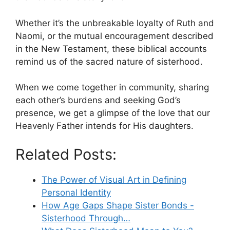
Whether it’s the unbreakable loyalty of Ruth and
Naomi, or the mutual encouragement described
in the New Testament, these biblical accounts
remind us of the sacred nature of sisterhood.
When we come together in community, sharing
each other’s burdens and seeking God’s
presence, we get a glimpse of the love that our
Heavenly Father intends for His daughters.
Related Posts:
The Power of Visual Art in Defining
Personal Identity
How Age Gaps Shape Sister Bonds -
Sisterhood Through…