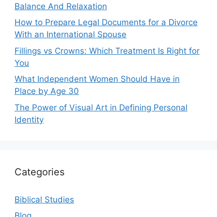
Balance And Relaxation
How to Prepare Legal Documents for a Divorce
With an International Spouse
Fillings vs Crowns: Which Treatment Is Right for
You
What Independent Women Should Have in
Place by Age 30
The Power of Visual Art in Defining Personal
Identity
Categories
Biblical Studies
Blog