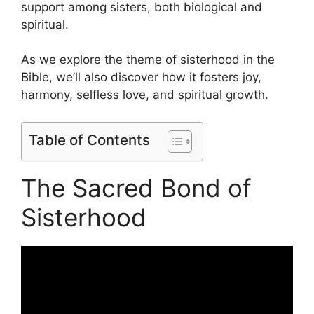
support among sisters, both biological and
spiritual.
As we explore the theme of sisterhood in the
Bible, we’ll also discover how it fosters joy,
harmony, selfless love, and spiritual growth.
Table of Contents
The Sacred Bond of
Sisterhood