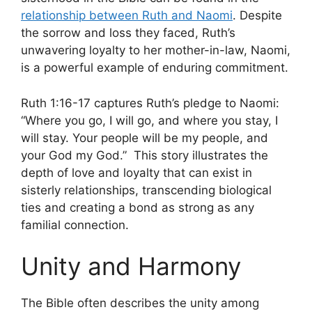
relationship between Ruth and Naomi
. Despite
the sorrow and loss they faced, Ruth’s
unwavering loyalty to her mother-in-law, Naomi,
is a powerful example of enduring commitment.
Ruth 1:16-17 captures Ruth’s pledge to Naomi:
“Where you go, I will go, and where you stay, I
will stay. Your people will be my people, and
your God my God.” This story illustrates the
depth of love and loyalty that can exist in
sisterly relationships, transcending biological
ties and creating a bond as strong as any
familial connection.
Unity and Harmony
The Bible often describes the unity among