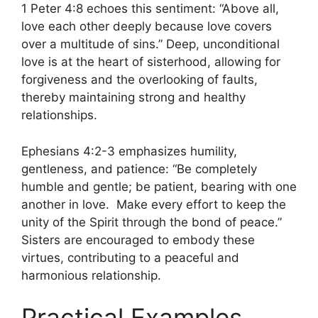
1 Peter 4:8 echoes this sentiment: “Above all,
love each other deeply because love covers
over a multitude of sins.” Deep, unconditional
love is at the heart of sisterhood, allowing for
forgiveness and the overlooking of faults,
thereby maintaining strong and healthy
relationships.
Ephesians 4:2-3 emphasizes humility,
gentleness, and patience: “Be completely
humble and gentle; be patient, bearing with one
another in love. Make every effort to keep the
unity of the Spirit through the bond of peace.”
Sisters are encouraged to embody these
virtues, contributing to a peaceful and
harmonious relationship.
Practical Examples