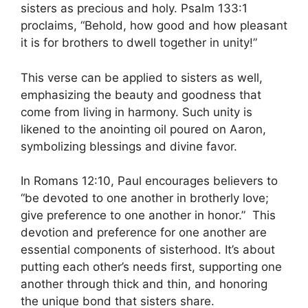
sisters as precious and holy. Psalm 133:1
proclaims, “Behold, how good and how pleasant
it is for brothers to dwell together in unity!”
This verse can be applied to sisters as well,
emphasizing the beauty and goodness that
come from living in harmony. Such unity is
likened to the anointing oil poured on Aaron,
symbolizing blessings and divine favor.
In Romans 12:10, Paul encourages believers to
“be devoted to one another in brotherly love;
give preference to one another in honor.” This
devotion and preference for one another are
essential components of sisterhood. It’s about
putting each other’s needs first, supporting one
another through thick and thin, and honoring
the unique bond that sisters share.