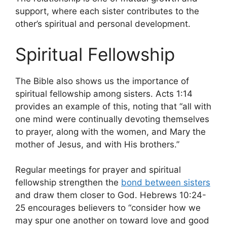
support, where each sister contributes to the
other’s spiritual and personal development.
Spiritual Fellowship
The Bible also shows us the importance of
spiritual fellowship among sisters. Acts 1:14
provides an example of this, noting that “all with
one mind were continually devoting themselves
to prayer, along with the women, and Mary the
mother of Jesus, and with His brothers.”
Regular meetings for prayer and spiritual
fellowship strengthen the
bond between sisters
and draw them closer to God. Hebrews 10:24-
25 encourages believers to “consider how we
may spur one another on toward love and good