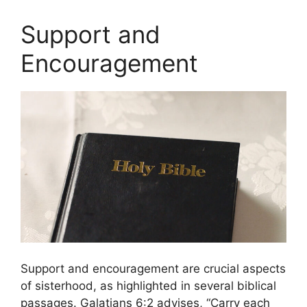
Support and
Encouragement
Support and encouragement are crucial aspects
of sisterhood, as highlighted in several biblical
passages. Galatians 6:2 advises, “Carry each