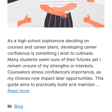
As a high school sophomore deciding on
courses and career plans, developing career
confidence is something I wish to cultivate.
Many students seem sure of their futures yet I
remain unsure of my strengths or interests.
Counselors stress confidence’s importance, as
my choices now impact later opportunities. This
guide aims to practically build and maintain …
Read more
Categories
Blog