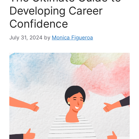
Developing Career
Confidence
July 31, 2024
by
Monica Figueroa