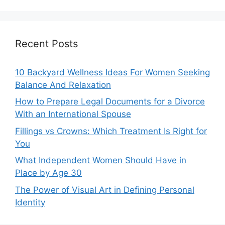
Recent Posts
10 Backyard Wellness Ideas For Women Seeking
Balance And Relaxation
How to Prepare Legal Documents for a Divorce
With an International Spouse
Fillings vs Crowns: Which Treatment Is Right for
You
What Independent Women Should Have in
Place by Age 30
The Power of Visual Art in Defining Personal
Identity