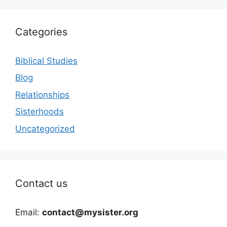
Categories
Biblical Studies
Blog
Relationships
Sisterhoods
Uncategorized
Contact us
Email:
contact@mysister.org