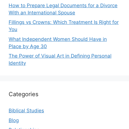
How to Prepare Legal Documents for a Divorce
With an International Spouse
Fillings vs Crowns: Which Treatment Is Right for
You
What Independent Women Should Have in
Place by Age 30
The Power of Visual Art in Defining Personal
Identity
Categories
Biblical Studies
Blog