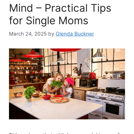
Mind – Practical Tips
for Single Moms
March 24, 2025
by
Glenda Buckner