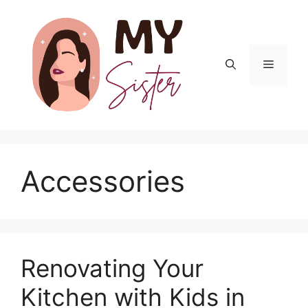
Skip
to
content
Menu
Accessories
Renovating Your
Kitchen with Kids in