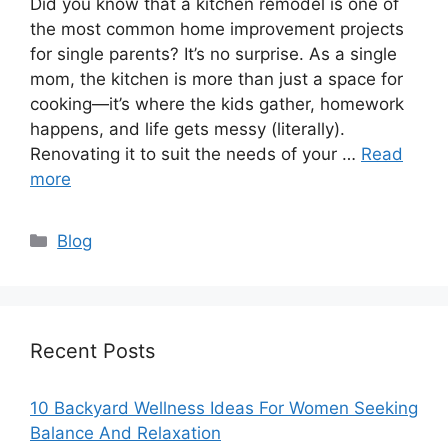
Did you know that a kitchen remodel is one of
the most common home improvement projects
for single parents? It’s no surprise. As a single
mom, the kitchen is more than just a space for
cooking—it’s where the kids gather, homework
happens, and life gets messy (literally).
Renovating it to suit the needs of your …
Read
more
Categories
Blog
Recent Posts
10 Backyard Wellness Ideas For Women Seeking
Balance And Relaxation