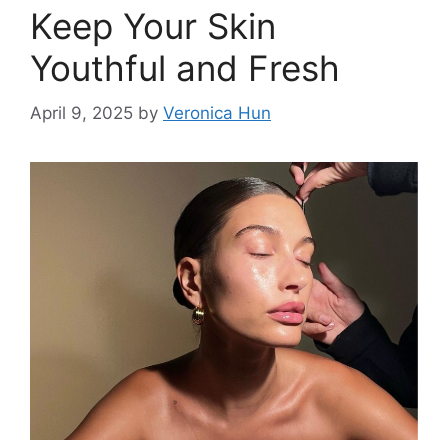
Keep Your Skin
Youthful and Fresh
April 9, 2025
by
Veronica Hun