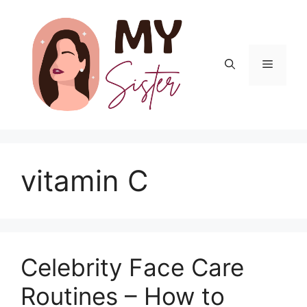
Skip
to
content
Menu
vitamin C
Celebrity Face Care
Routines – How to