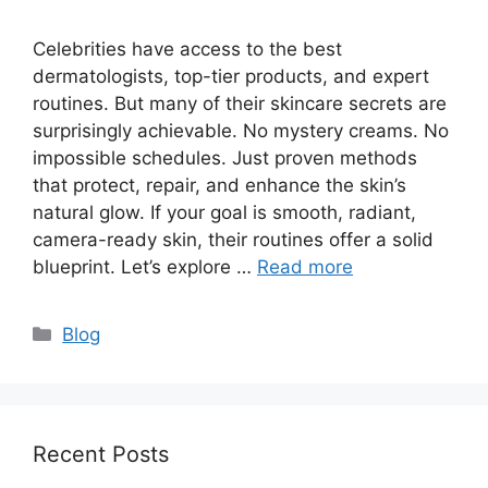
Celebrities have access to the best
dermatologists, top-tier products, and expert
routines. But many of their skincare secrets are
surprisingly achievable. No mystery creams. No
impossible schedules. Just proven methods
that protect, repair, and enhance the skin’s
natural glow. If your goal is smooth, radiant,
camera-ready skin, their routines offer a solid
blueprint. Let’s explore …
Read more
Categories
Blog
Recent Posts