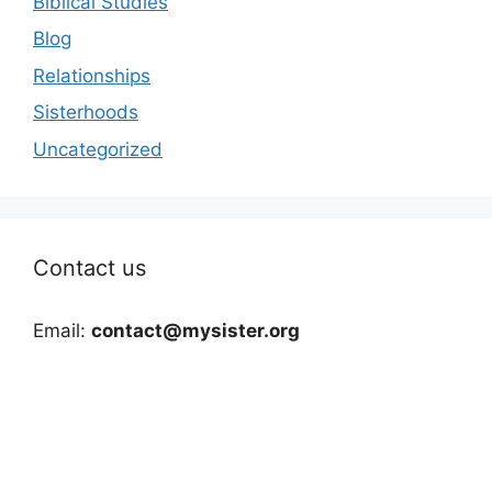
Biblical Studies
Blog
Relationships
Sisterhoods
Uncategorized
Contact us
Email:
contact@mysister.org