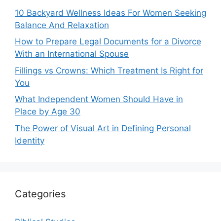
10 Backyard Wellness Ideas For Women Seeking
Balance And Relaxation
How to Prepare Legal Documents for a Divorce
With an International Spouse
Fillings vs Crowns: Which Treatment Is Right for
You
What Independent Women Should Have in
Place by Age 30
The Power of Visual Art in Defining Personal
Identity
Categories