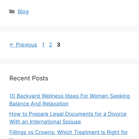
Categories
Blog
Page
Page
Page
←
Previous
1
2
3
Recent Posts
10 Backyard Wellness Ideas For Women Seeking
Balance And Relaxation
How to Prepare Legal Documents for a Divorce
With an International Spouse
Fillings vs Crowns: Which Treatment Is Right for