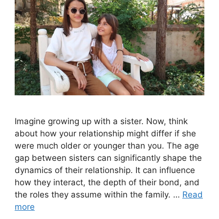
Imagine growing up with a sister. Now, think
about how your relationship might differ if she
were much older or younger than you. The age
gap between sisters can significantly shape the
dynamics of their relationship. It can influence
how they interact, the depth of their bond, and
the roles they assume within the family. …
Read
more