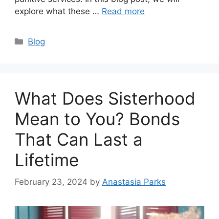
explore what these …
Read more
Categories
Blog
What Does Sisterhood
Mean to You? Bonds
That Can Last a
Lifetime
February 23, 2024
by
Anastasia Parks