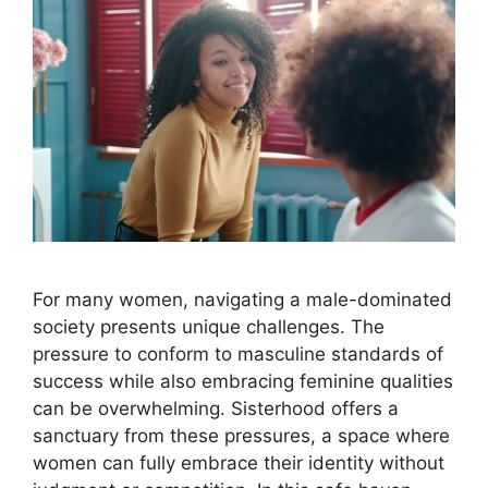
For many women, navigating a male-dominated
society presents unique challenges. The
pressure to conform to masculine standards of
success while also embracing feminine qualities
can be overwhelming. Sisterhood offers a
sanctuary from these pressures, a space where
women can fully embrace their identity without