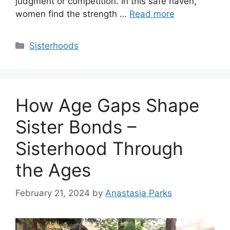
judgment or competition. In this safe haven,
women find the strength …
Read more
Categories
Sisterhoods
How Age Gaps Shape
Sister Bonds –
Sisterhood Through
the Ages
February 21, 2024
by
Anastasia Parks