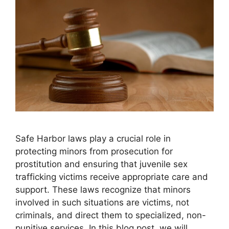
Safe Harbor laws play a crucial role in
protecting minors from prosecution for
prostitution and ensuring that juvenile sex
trafficking victims receive appropriate care and
support. These laws recognize that minors
involved in such situations are victims, not
criminals, and direct them to specialized, non-
punitive services. In this blog post, we will