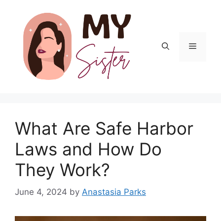
Skip
to
content
Menu
What Are Safe Harbor
Laws and How Do
They Work?
June 4, 2024
by
Anastasia Parks