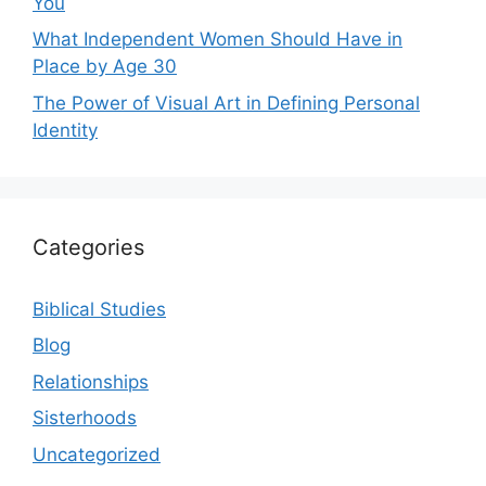
You
What Independent Women Should Have in
Place by Age 30
The Power of Visual Art in Defining Personal
Identity
Categories
Biblical Studies
Blog
Relationships
Sisterhoods
Uncategorized